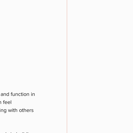
 and function in 
 feel 
ing with others 