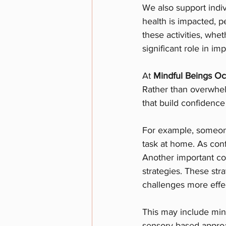
We also support indiv
health is impacted, p
these activities, whet
significant role in i
At 
Mindful Beings Oc
Rather than overwhel
that build confidence
For example, someone
task at home. As con
Another important co
strategies. These str
challenges more effec
This may include min
sensory-based approac