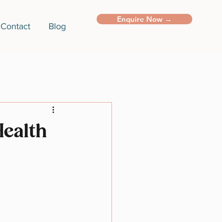
Enquire Now →
Contact
Blog
Health