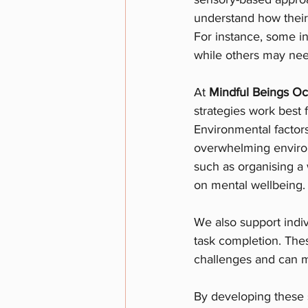
understand how their
For instance, some i
while others may nee
At 
Mindful Beings Oc
strategies work best 
Environmental factors
overwhelming environ
such as organising a
on mental wellbeing.
We also support indiv
task completion. Thes
challenges and can ma
By developing these s