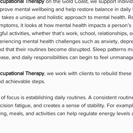
cupational Therapy
 on the Gold Coast, we support individu
improve mental wellbeing and help restore balance in daily l
takes a unique and holistic approach to mental health. Ra
mptoms, it looks at how mental health impacts a person’s ab
ful activities, whether that’s work, school, relationships, or
riencing mental health challenges such as anxiety, depre
nd that their routines become disrupted. Sleep patterns 
se, and daily responsibilities can begin to feel unmanag
cupational Therapy
, we work with clients to rebuild these
nd achievable steps.
of focus is establishing daily routines. A consistent routin
ision fatigue, and creates a sense of stability. For exampl
ing, meals, and activities can help regulate energy levels