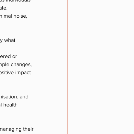
ate.
nimal noise, 
fy what 
tered or 
mple changes, 
sitive impact 
nisation, and 
l health 
 managing their 