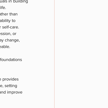
als in building 
ife.
ther than 
ility to 
 self-care.
ssion, or 
may change, 
eable.
 foundations 
e provides 
e, setting 
 and improve 