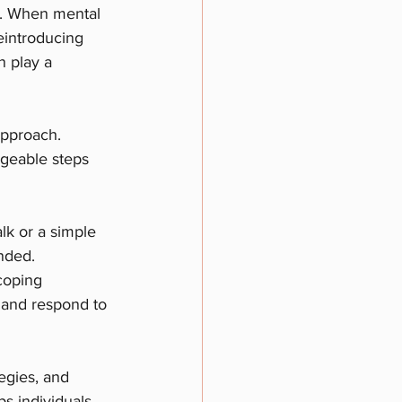
es. When mental 
eintroducing 
n play a 
approach. 
geable steps 
lk or a simple 
nded.
coping 
 and respond to 
egies, and 
ps individuals 