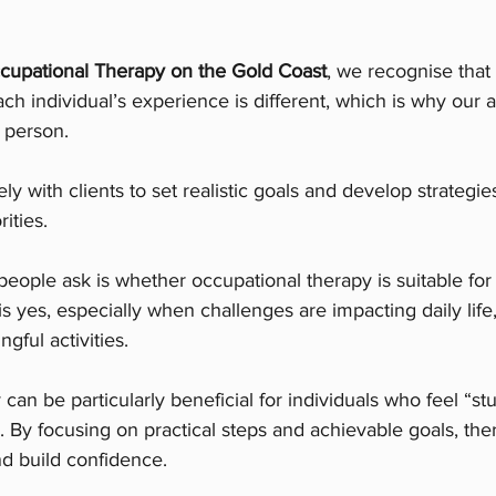
cupational Therapy on the Gold Coast
, we recognise that
ach individual’s experience is different, which is why our 
e person.
y with clients to set realistic goals and develop strategies
rities.
ople ask is whether occupational therapy is suitable for
s yes, especially when challenges are impacting daily life,
ngful activities.
can be particularly beneficial for individuals who feel “st
 By focusing on practical steps and achievable goals, the
 build confidence.