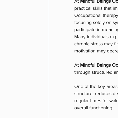
At 
Mindful Beings Oc
practical skills that 
Occupational therapy 
focusing solely on sy
participate in meaning
Many individuals expe
chronic stress may fi
motivation may decrea
At 
Mindful Beings Oc
through structured a
One of the key areas 
structure, reduces dec
regular times for wak
overall functioning.