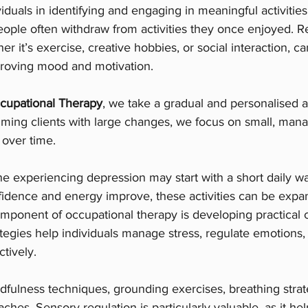
iduals in identifying and engaging in meaningful activiti
eople often withdraw from activities they once enjoyed. R
her it’s exercise, creative hobbies, or social interaction, ca
mproving mood and motivation.
cupational Therapy
, we take a gradual and personalised 
ming clients with large changes, we focus on small, mana
 over time.
 experiencing depression may start with a short daily wa
fidence and energy improve, these activities can be expa
mponent of occupational therapy is developing practical 
ategies help individuals manage stress, regulate emotions,
tively.
dfulness techniques, grounding exercises, breathing strat
hes. Sensory regulation is particularly valuable, as it hel