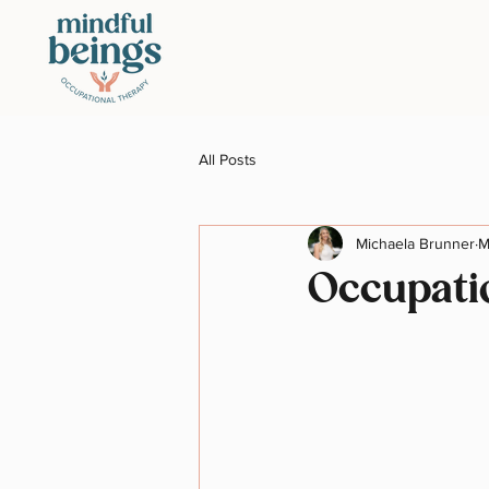
All Posts
Michaela Brunner
M
Occupati