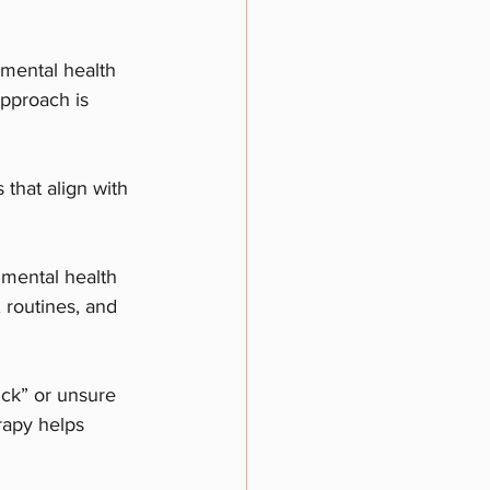
 mental health 
approach is 
 that align with 
 mental health 
 routines, and 
uck” or unsure 
rapy helps 