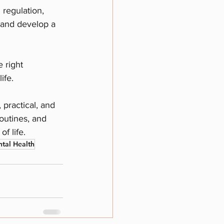
regulation, 
, and develop a 
 right 
ife.
 practical, and 
outines, and 
f life.
ntal Health