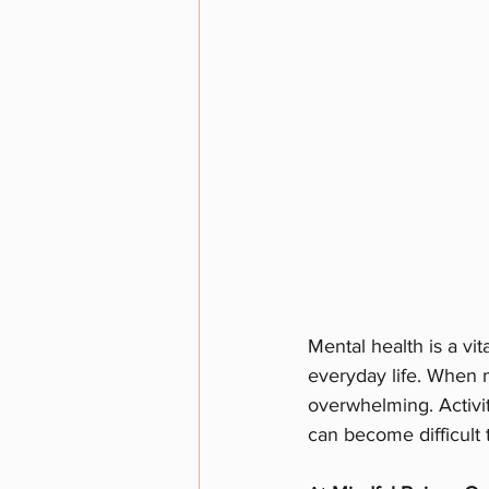
Mental health is a vit
everyday life. When m
overwhelming. Activit
can become difficult