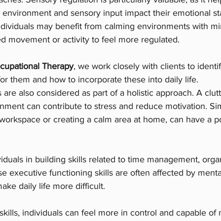
 environment and sensory input impact their emotional st
ndividuals may benefit from calming environments with mi
d movement or activity to feel more regulated.
cupational Therapy
, we work closely with clients to identi
for them and how to incorporate these into daily life.
 are also considered as part of a holistic approach. A clut
ment can contribute to stress and reduce motivation. Si
 workspace or creating a calm area at home, can have a po
iduals in building skills related to time management, orga
e executive functioning skills are often affected by menta
ke daily life more difficult.
kills, individuals can feel more in control and capable of