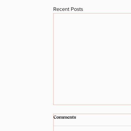
Recent Posts
Comments