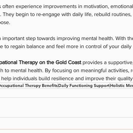
s often experience improvements in motivation, emotional 
. They begin to re-engage with daily life, rebuild routines
pose.
 important step towards improving mental health. With the
le to regain balance and feel more in control of your daily l
ational Therapy on the Gold Coast
 provides a supportive,
 to mental health. By focusing on meaningful activities, r
help individuals build resilience and improve their quality o
ccupational Therapy Benefits
Daily Functioning Support
Holistic Me