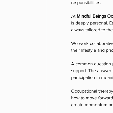
responsibilities.
At 
Mindful Beings Oc
is deeply personal. E
always tailored to th
We work collaborativel
their lifestyle and prio
A common question pe
support. The answer i
participation in meani
Occupational therapy 
how to move forward.
create momentum and