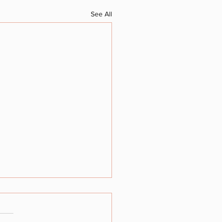
See All