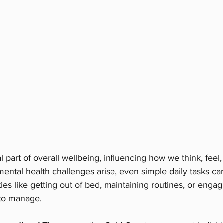
al part of overall wellbeing, influencing how we think, feel,
ental health challenges arise, even simple daily tasks can
ies like getting out of bed, maintaining routines, or engag
 to manage.