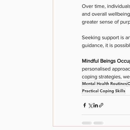
Over time, individual
and overall wellbeing
greater sense of pur
Seeking support is an
guidance, it is possib
Mindful Beings Occup
personalised approach
coping strategies, we 
Mental Health Routines
O
Practical Coping Skills