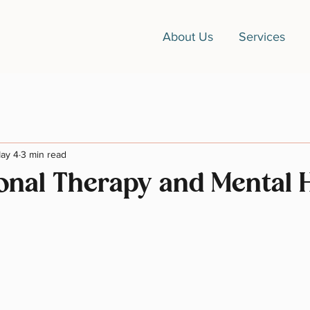
About Us
Services
ay 4
3 min read
onal Therapy and Mental 