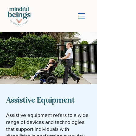
Assistive Equipment
Assistive equipment refers to a wide
range of devices and technologies
that support individuals with
disabilities in performing everyday