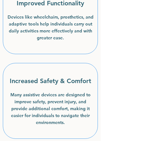
Improved Functionality
Devices like wheelchairs, prosthetics, and
adaptive tools help individuals carry out
daily activities more effectively and with
greater ease.
Increased Safety & Comfort
Many assistive devices are designed to
improve safety, prevent injury, and
provide additional comfort, making it
easier for individuals to navigate their
environments.