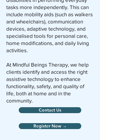
tasks more independently. This can
include mobility aids (such as walkers
and wheelchairs), communication
devices, adaptive technology, and
specialised tools for personal care,
home modifications, and daily living
activities.
At Mindful Beings Therapy, we help
clients identify and access the right
assistive technology to enhance
functionality, safety, and quality of
life, both at home and in the
community.
Contact Us
Register Now →