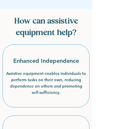
How can assistive
equipment help?
Enhanced Independence
Assistive equipment enables individuals to
perform tasks on their own, reducing
dependence on others and promoting
self-sufficiency.