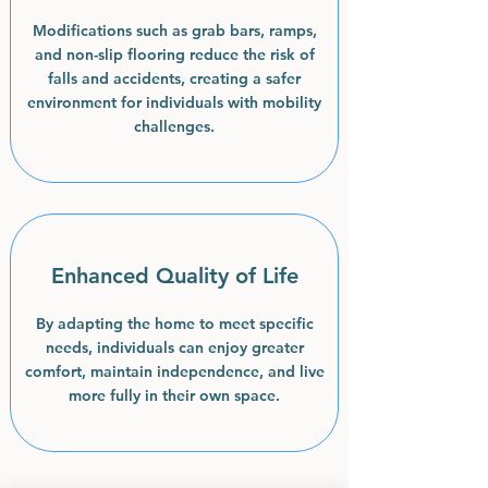
Modifications such as grab bars, ramps,
and non-slip flooring reduce the risk of
falls and accidents, creating a safer
environment for individuals with mobility
challenges.
Enhanced Quality of Life
By adapting the home to meet specific
needs, individuals can enjoy greater
comfort, maintain independence, and live
more fully in their own space.