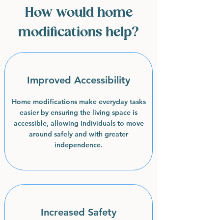
How would home
modifications help?
Improved Accessibility
Home modifications make everyday tasks
easier by ensuring the living space is
accessible, allowing individuals to move
around safely and with greater
independence.
Increased Safety