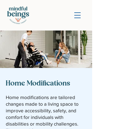
Home Modifications
Home modifications are tailored
changes made to a living space to
improve accessibility, safety, and
comfort for individuals with
disabilities or mobility challenges.