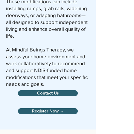
These modifications can include
installing ramps, grab rails, widening
doorways, or adapting bathrooms—
all designed to support independent
living and enhance overall quality of
life.
At Mindful Beings Therapy, we
assess your home environment and
work collaboratively to recommend
and support NDIS-funded home
modifications that meet your specific
needs and goals.
Contact Us
Register Now →