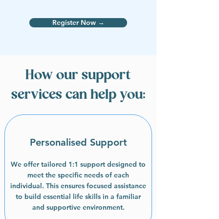
Register Now →
How our support
services can help you:
Personalised Support
We offer tailored 1:1 support designed to
meet the specific needs of each
individual. This ensures focused assistance
to build essential life skills in a familiar
and supportive environment.