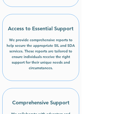
Access to Essential Support
We provide comprehensive reports to
help secure the appropriate SIL and SDA
services. These reports are tailored to
ensure individuals receive the right
support for their unique needs and
circumstances.
Comprehensive Support