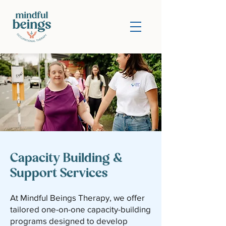
Capacity Building &
Support Services
At Mindful Beings Therapy, we offer
tailored one-on-one capacity-building
programs designed to develop