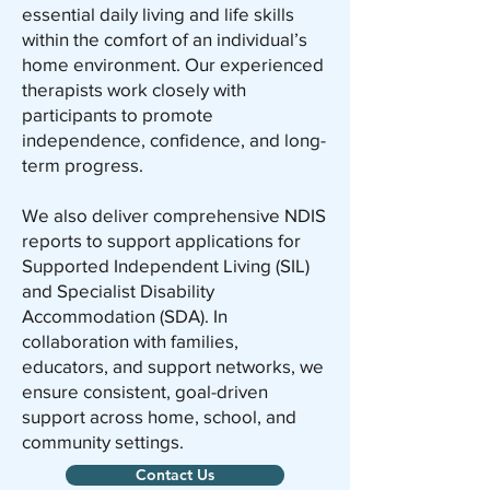
essential daily living and life skills
within the comfort of an individual’s
home environment. Our experienced
therapists work closely with
participants to promote
independence, confidence, and long-
term progress.
We also deliver comprehensive NDIS
reports to support applications for
Supported Independent Living (SIL)
and Specialist Disability
Accommodation (SDA). In
collaboration with families,
educators, and support networks, we
ensure consistent, goal-driven
support across home, school, and
community settings.
Contact Us