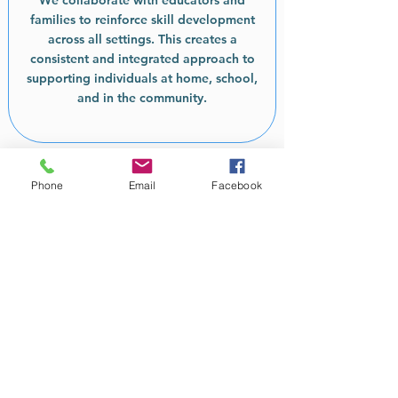
We collaborate with educators and
families to reinforce skill development
across all settings. This creates a
consistent and integrated approach to
supporting individuals at home, school,
and in the community.
Phone
Email
Facebook
Ready for Personalised
Support with Mindful
Beings Therapy?
Contact Mindful Beings Therapy today
to learn how our individualised 1:1
support and detailed NDIS reports can