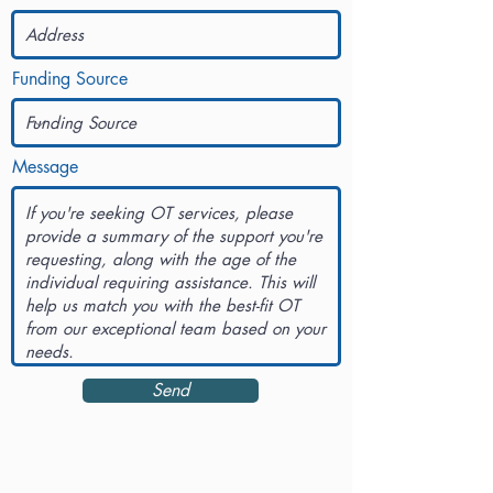
Funding Source
Message
Send