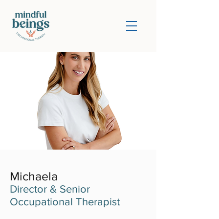
Michaela
Director & Senior
Occupational Therapist