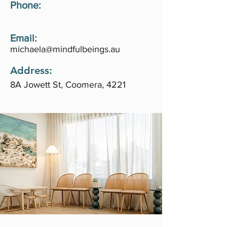
Phone:
Email:
michaela@mindfulbeings.au
Address:
8A Jowett St, Coomera, 4221