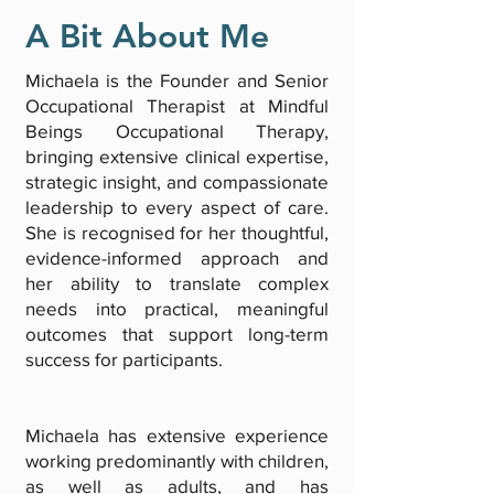
A Bit About Me
Michaela is the Founder and Senior
Occupational Therapist at Mindful
Beings Occupational Therapy,
bringing extensive clinical expertise,
strategic insight, and compassionate
leadership to every aspect of care.
She is recognised for her thoughtful,
evidence-informed approach and
her ability to translate complex
needs into practical, meaningful
outcomes that support long-term
success for participants.
Michaela has extensive experience
working predominantly with children,
as well as adults, and has