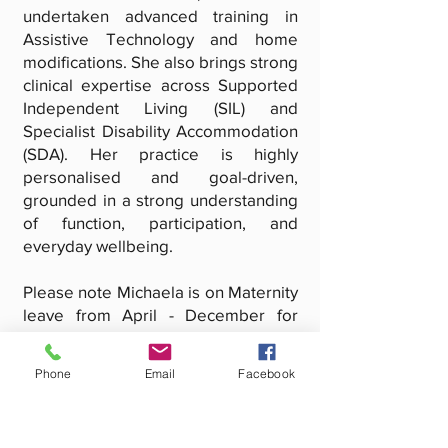
undertaken advanced training in
Assistive Technology and home
modifications. She also brings strong
clinical expertise across Supported
Independent Living (SIL) and
Specialist Disability Accommodation
(SDA). Her practice is highly
personalised and goal-driven,
grounded in a strong understanding
of function, participation, and
everyday wellbeing.
Please note Michaela is on Maternity
leave from April - December for
Client Therapy
As both a clinician and business
Phone
Email
Facebook
owner, Michaela is deeply
committed to quality, ethical
practice, and sustainable outcomes.