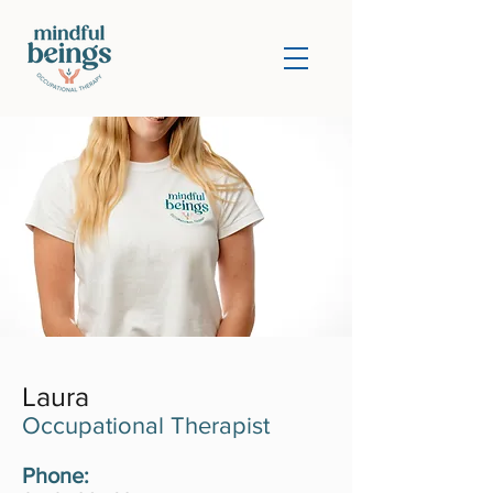
Laura
Occupational Therapist
Phone: