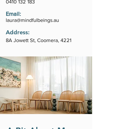
0410 132 183
Email:
laura@mindfulbeings.au
Address:
8A Jowett St, Coomera, 4221