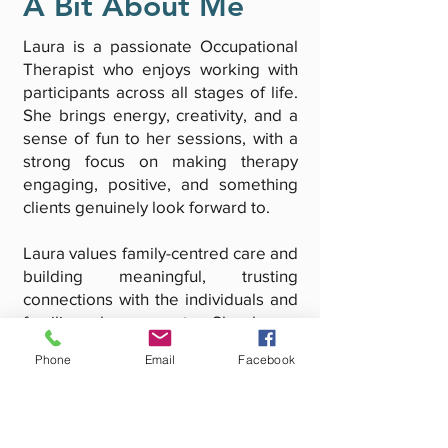
A Bit About Me
Laura is a passionate Occupational
Therapist who enjoys working with
participants across all stages of life.
She brings energy, creativity, and a
sense of fun to her sessions, with a
strong focus on making therapy
engaging, positive, and something
clients genuinely look forward to.
Laura values family-centred care and
building meaningful, trusting
connections with the individuals and
families she supports. She has a
particular interest in supporting
Phone
Email
Facebook
clients through life transitions,
helping them build confidence,
independence, and the skills
needed to navigate change.