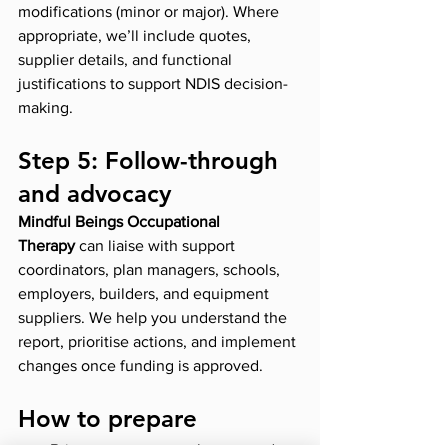
modifications (minor or major). Where 
appropriate, we’ll include quotes, 
supplier details, and functional 
justifications to support NDIS decision-
making.
Step 5: Follow-through 
and advocacy
Mindful Beings Occupational 
Therapy
 can liaise with support 
coordinators, plan managers, schools, 
employers, builders, and equipment 
suppliers. We help you understand the 
report, prioritise actions, and implement 
changes once funding is approved.
How to prepare