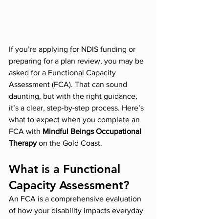
If you’re applying for NDIS funding or 
preparing for a plan review, you may be 
asked for a Functional Capacity 
Assessment (FCA). That can sound 
daunting, but with the right guidance, 
it’s a clear, step-by-step process. Here’s 
what to expect when you complete an 
FCA with 
Mindful Beings Occupational 
Therapy
 on the Gold Coast.
What is a Functional 
Capacity Assessment?
An FCA is a comprehensive evaluation 
of how your disability impacts everyday 