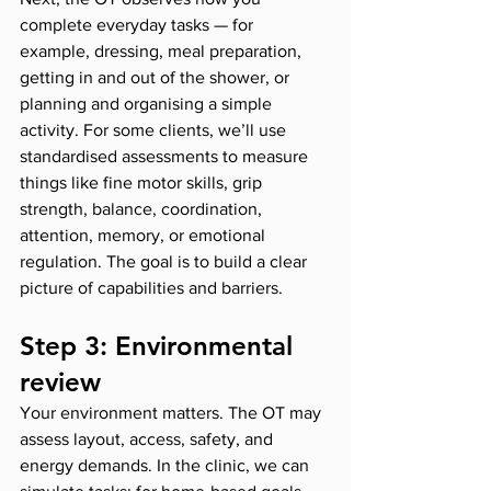
complete everyday tasks — for 
example, dressing, meal preparation, 
getting in and out of the shower, or 
planning and organising a simple 
activity. For some clients, we’ll use 
standardised assessments to measure 
things like fine motor skills, grip 
strength, balance, coordination, 
attention, memory, or emotional 
regulation. The goal is to build a clear 
picture of capabilities and barriers.
Step 3: Environmental 
review
Your environment matters. The OT may 
assess layout, access, safety, and 
energy demands. In the clinic, we can 