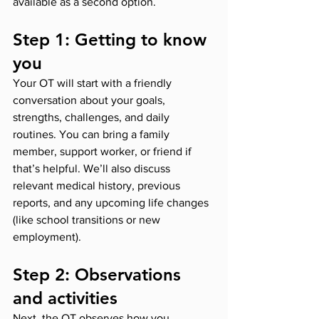
available as a second option.
Step 1: Getting to know 
you
Your OT will start with a friendly 
conversation about your goals, 
strengths, challenges, and daily 
routines. You can bring a family 
member, support worker, or friend if 
that’s helpful. We’ll also discuss 
relevant medical history, previous 
reports, and any upcoming life changes 
(like school transitions or new 
employment).
Step 2: Observations 
and activities
Next, the OT observes how you 