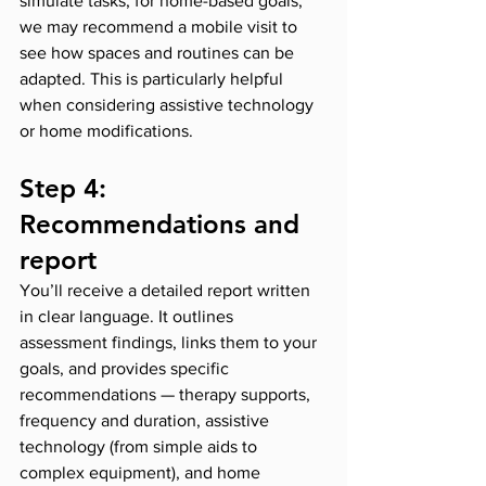
simulate tasks; for home-based goals, 
we may recommend a mobile visit to 
see how spaces and routines can be 
adapted. This is particularly helpful 
when considering assistive technology 
or home modifications.
Step 4: 
Recommendations and 
report
You’ll receive a detailed report written 
in clear language. It outlines 
assessment findings, links them to your 
goals, and provides specific 
recommendations — therapy supports, 
frequency and duration, assistive 
technology (from simple aids to 
complex equipment), and home 