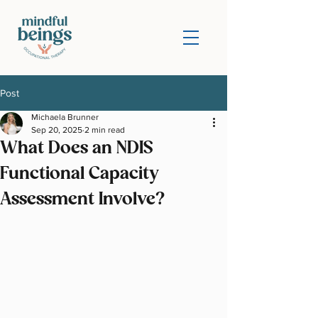
Post
Michaela Brunner
Sep 20, 2025
2 min read
What Does an NDIS
Functional Capacity
Assessment Involve?