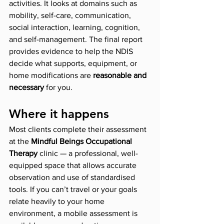
activities. It looks at domains such as 
mobility, self-care, communication, 
social interaction, learning, cognition, 
and self-management. The final report 
provides evidence to help the NDIS 
decide what supports, equipment, or 
home modifications are 
reasonable and 
necessary
 for you.
Where it happens
Most clients complete their assessment 
at the 
Mindful Beings Occupational 
Therapy
 clinic — a professional, well-
equipped space that allows accurate 
observation and use of standardised 
tools. If you can’t travel or your goals 
relate heavily to your home 
environment, a mobile assessment is 